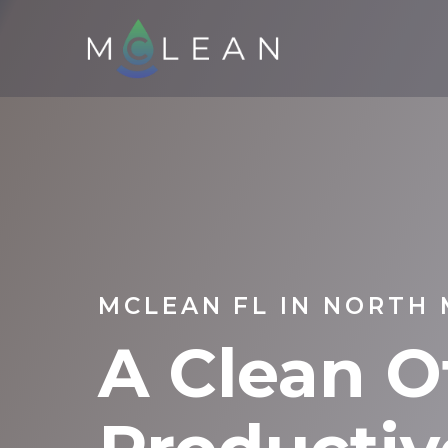
MCLEAN FL IN NORTH 
A Clean Of