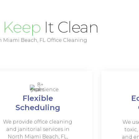
e
Keep
It Clean
 Miami Beach, FL Office Cleaning
Flexible
E
Scheduling
We provide office cleaning
We use
and janitorial services in
toxic
North Miami Beach, FL,
and en