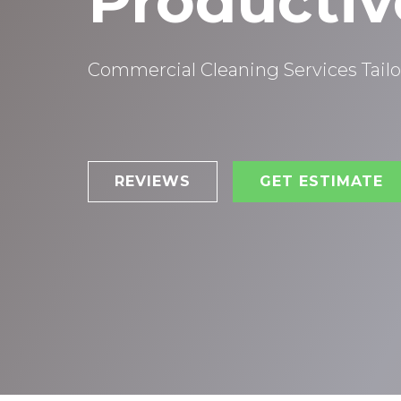
Productiv
Commercial Cleaning Services Tailo
REVIEWS
GET ESTIMATE