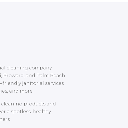
cial cleaning company
i, Broward, and Palm Beach
-friendly janitorial services
ities, and more.
d cleaning products and
r a spotless, healthy
mers.