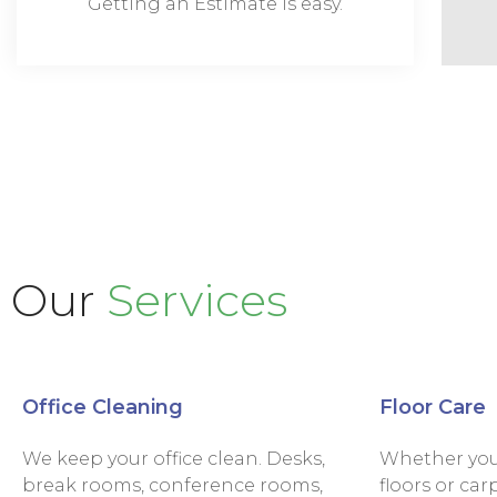
Getting an Estimate is easy.
Our
Services
Office Cleaning
Floor Care
We keep your office clean. Desks,
Whether you 
break rooms, conference rooms,
floors or car