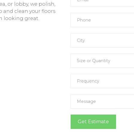
a, or lobby, we polish,
and clean your floors
 looking great.