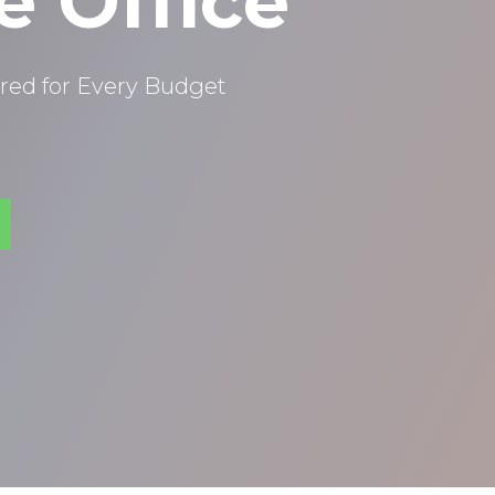
e Office
red for Every Budget