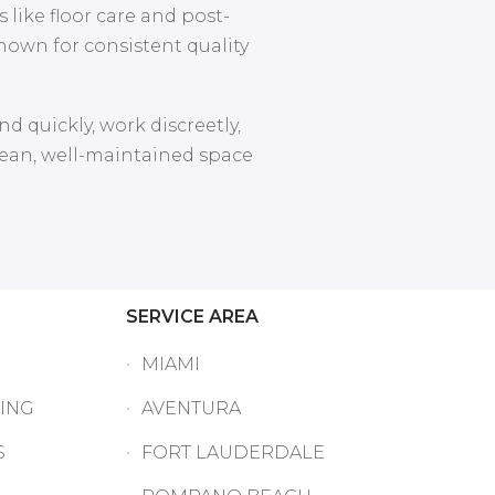
 like floor care and post-
nown for consistent quality
d quickly, work discreetly,
clean, well-maintained space
SERVICE AREA
MIAMI
ING
AVENTURA
S
FORT LAUDERDALE