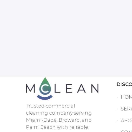
DISC
HO
Trusted commercial
SER
cleaning company serving
Miami-Dade, Broward, and
ABO
Palm Beach with reliable