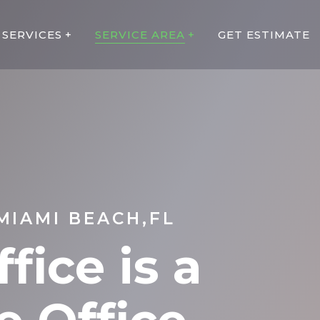
SERVICES
SERVICE AREA
GET ESTIMATE
MIAMI BEACH,FL
fice is a