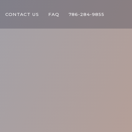
CONTACT US
FAQ
786-284-9855