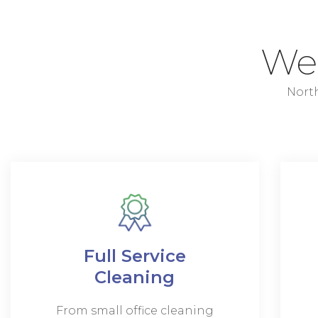
W
North
Full Service
Cleaning
From small office cleaning