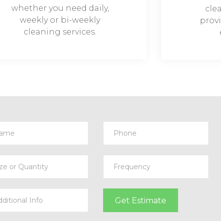
whether you need daily,
cle
weekly or bi-weekly
provi
cleaning services.