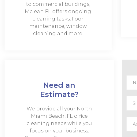
to commercial buildings,
Mclean FL offers ongoing
cleaning tasks, floor
maintenance, window
cleaning and more.
Need an
Estimate?
We provide all your North
Miami Beach, FL office
cleaning needs while you
focus on your business.