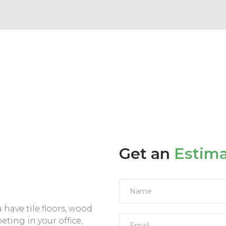
Get an
Estim
have tile floors, wood
peting in your office,