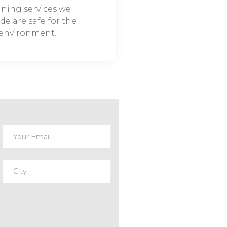
aning services we
de are safe for the
environment.