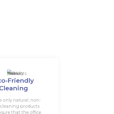
co-Friendly
Cleaning
 only natural, non-
, cleaning products
sure that the office