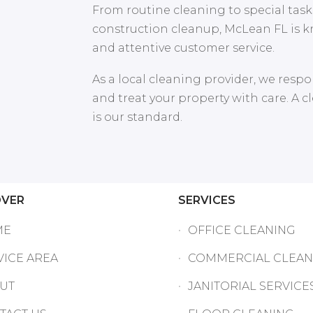
From routine cleaning to special tasks
construction cleanup, McLean FL is k
and attentive customer service.
As a local cleaning provider, we respon
and treat your property with care. A 
is our standard.
OVER
SERVICES
ME
OFFICE CLEANING
VICE AREA
COMMERCIAL CLEAN
UT
JANITORIAL SERVICE