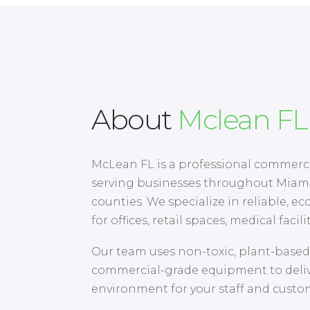
About
Mclean FL
McLean FL is a professional commer
serving businesses throughout Miam
counties. We specialize in reliable, eco
for offices, retail spaces, medical facil
Our team uses non-toxic, plant-base
commercial-grade equipment to delive
environment for your staff and custo