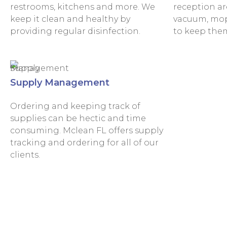
restrooms, kitchens and more. We
reception are
keep it clean and healthy by
vacuum, mop 
providing regular disinfection.
to keep them
Supply Management
Ordering and keeping track of
supplies can be hectic and time
consuming. Mclean FL offers supply
tracking and ordering for all of our
clients.